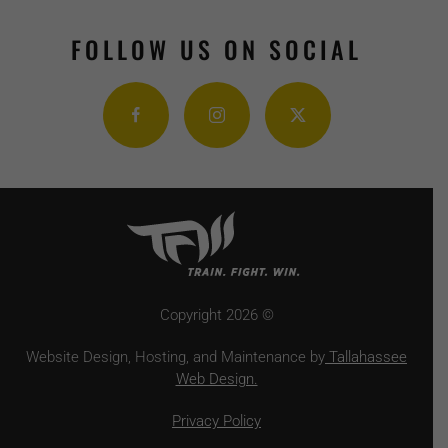
FOLLOW US ON SOCIAL
Copyright
2026 ©
Website Design, Hosting, and Maintenance by
Tallahassee
Web Design.
Privacy Policy