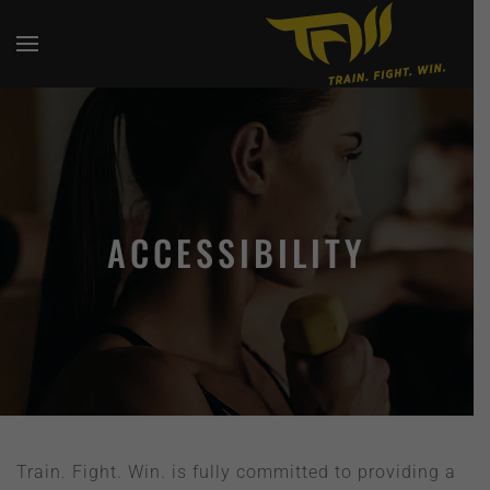
ACCESSIBILITY
Train. Fight. Win. is fully committed to providing a