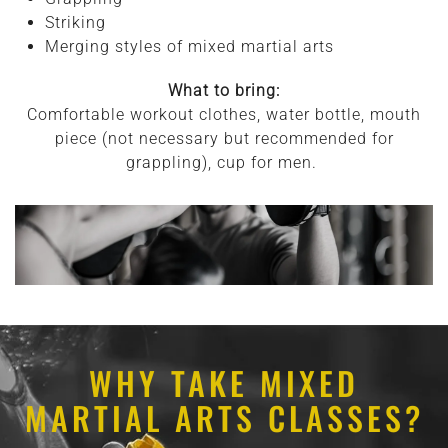
Striking
Merging styles of mixed martial arts
What to bring:
Comfortable workout clothes, water bottle, mouth
piece (not necessary but recommended for
grappling), cup for men.
WHY TAKE MIXED
MARTIAL ARTS CLASSES?