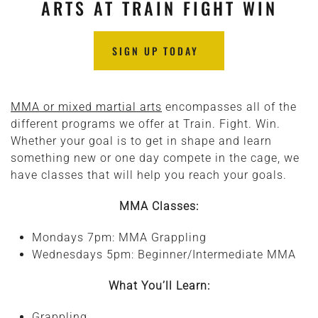
ARTS AT TRAIN FIGHT WIN
SIGN UP TODAY
MMA or mixed martial arts
encompasses all of the
different programs we offer at Train. Fight. Win.
Whether your goal is to get in shape and learn
something new or one day compete in the cage, we
have classes that will help you reach your goals.
MMA Classes:
Mondays 7pm: MMA Grappling
Wednesdays 5pm: Beginner/Intermediate MMA
What You’ll Learn:
Grappling