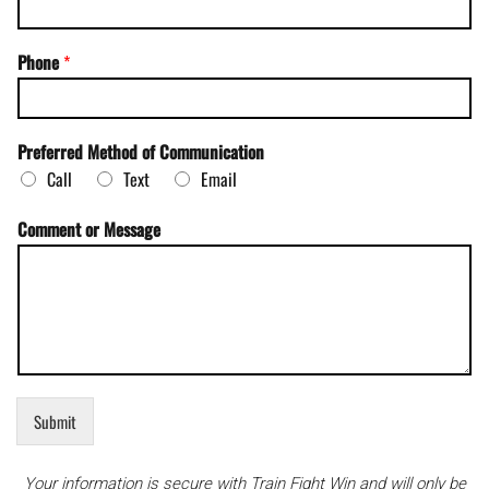
E
Phone
*
m
a
i
l
Preferred Method of Communication
*
Call
Text
Email
C
o
m
Comment or Message
m
u
n
i
c
a
t
i
o
Submit
n
Your information is secure with Train Fight Win and will only be