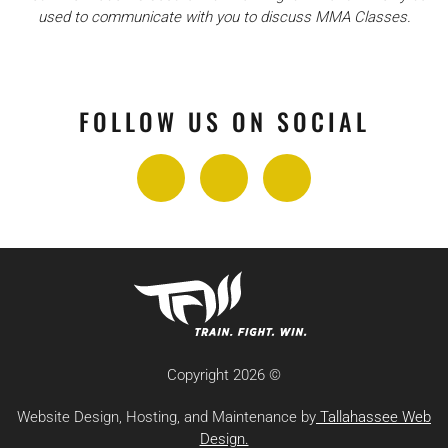
used to communicate with you to discuss MMA Classes.
FOLLOW US ON SOCIAL
Copyright
2026 ©
Website Design, Hosting, and Maintenance by
Tallahassee Web
Design.