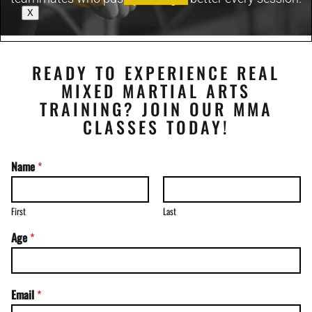
X
READY TO EXPERIENCE REAL
MIXED MARTIAL ARTS
TRAINING? JOIN OUR MMA
CLASSES TODAY!
Name
*
First
Last
Age
*
Email
*