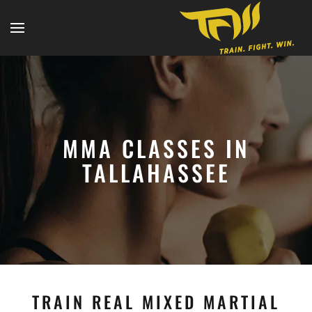
MMA CLASSES IN
TALLAHASSEE
TRAIN REAL MIXED MARTIAL