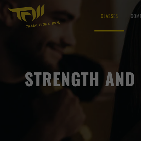
CLASSES
COMP
STRENGTH AND 