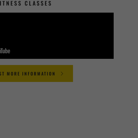
ITNESS CLASSES
ST MORE INFORMATION