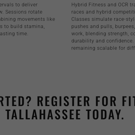
ervals to deliver
Hybrid Fitness and OCR tra
w. Sessions rotate
races and hybrid competiti
mbining movements like
Classes simulate race-sty
ts to build stamina,
pushes and pulls, burpees, 
asting time.
work, blending strength, c
durability and confidence.
remaining scalable for diff
RTED? REGISTER FOR FI
TALLAHASSEE TODAY.