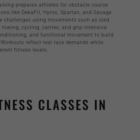
ining prepares athletes for obstacle course
ons like DekaFit, Hyrox, Spartan, and Savage.
le challenges using movements such as sled
rowing, cycling, carries, and grip-intensive
onditioning, and functional movement to build
 Workouts reflect real race demands while
erent fitness levels.
TNESS CLASSES IN