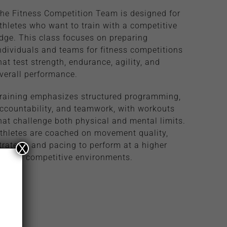
he Fitness Competition Team is designed for
thletes who want to train with a competitive
dge. This class focuses on preparing
ndividuals and teams for fitness competitions
hat test strength, endurance, agility, and
verall performance.
raining emphasizes structured programming,
ccountability, and teamwork, with workouts
hat challenge both physical and mental limits.
thletes are coached on movement quality,
trategy, and pacing to perform at a higher
X
evel in competitive environments.