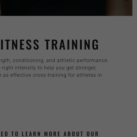
ITNESS TRAINING
ength, conditioning, and athletic performance.
ght intensity to help you get stronger,
as effective cross-training for athletes in
DEO TO LEARN MORE ABOUT OUR