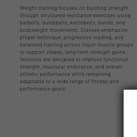
Weight training focuses on building strength
through structured resistance exercises using
barbells, dumbbells, kettlebells, bands, and
bodyweight movements. Classes emphasize
proper technique, progressive loading, and
balanced training across major muscle groups
to support steady, long-term strength gains.
Sessions are designed to improve functional
strength, muscular endurance, and overall
athletic performance while remaining
adaptable to a wide range of fitness and
performance goals.