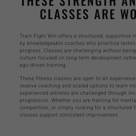
THESE STRENGTH AN
CLASSES ARE WO
Train Fight Win offers a structured, supportive 
by knowledgeable coaches who prioritize techni
progress. Classes are challenging without being 
culture focused on long-term development rather
ego-driven training.
These fitness classes are open to all experience
receive coaching and scaled options to learn m
experienced athletes are challenged through inc
progression. Whether you are training for martial
competition, or simply looking for a structured 
classes support consistent improvement.