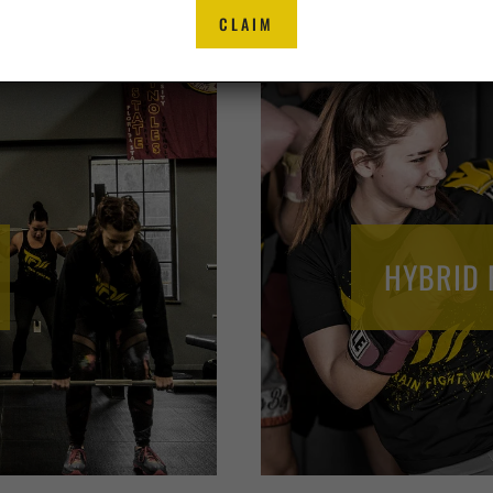
CLAIM
HYBRID 