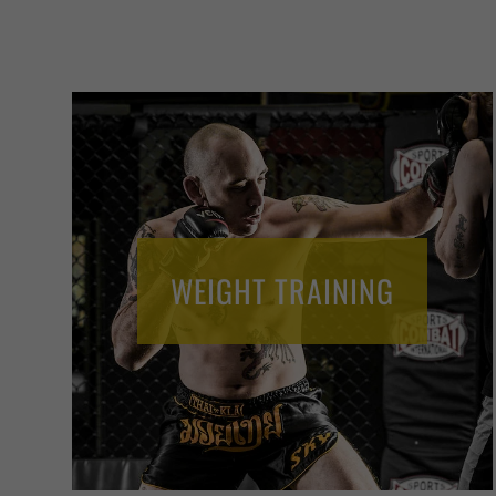
WEIGHT TRAINING