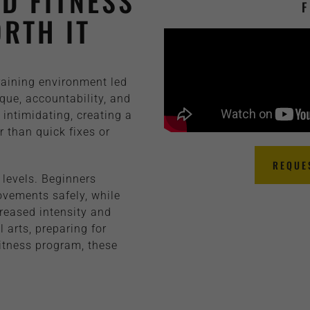
D FITNESS
F
RTH IT
training environment led
que, accountability, and
intimidating, creating a
 than quick fixes or
REQUE
 levels. Beginners
ovements safely, while
reased intensity and
 arts, preparing for
fitness program, these