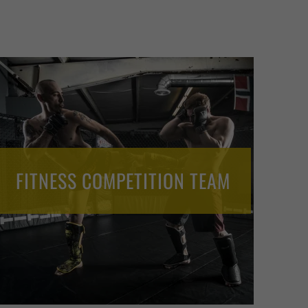
FITNESS COMPETITION TEAM