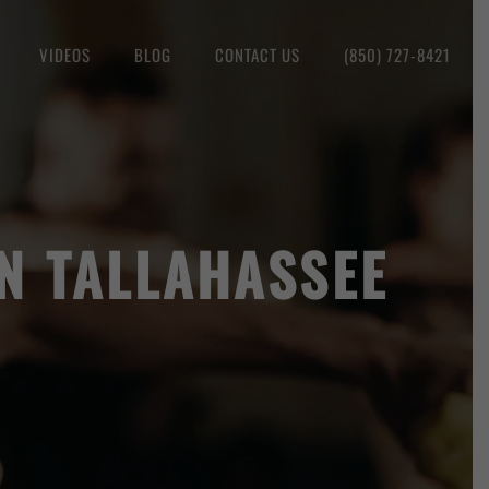
VIDEOS
BLOG
CONTACT US
(850) 727-8421
IN TALLAHASSEE