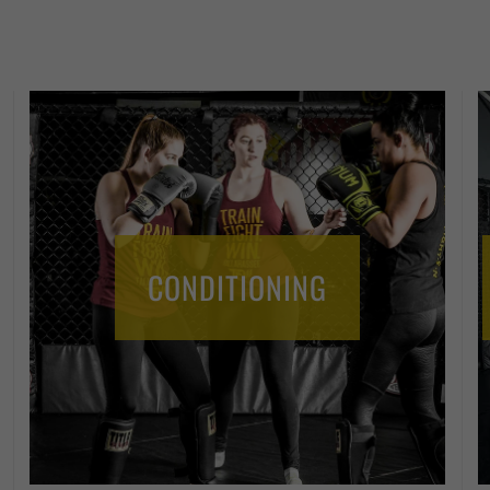
CONDITIONING