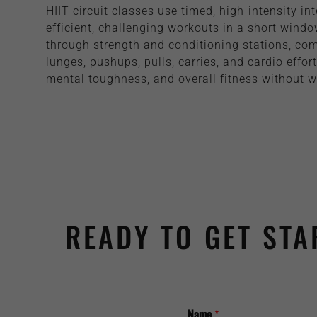
HIIT circuit classes use timed, high-intensity int
efficient, challenging workouts in a short windo
through strength and conditioning stations, co
lunges, pushups, pulls, carries, and cardio effor
mental toughness, and overall fitness without w
READY TO GET STA
Name
*