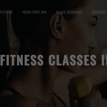
ETITION
YOUR FIRST DAY
CLASS SCHEDULE
COACHES
FITNESS CLASSES 