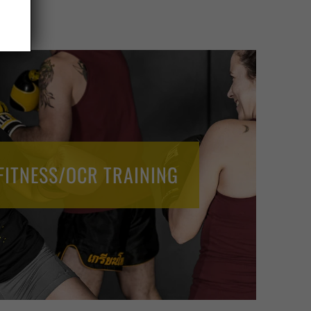
FITNESS/OCR TRAINING