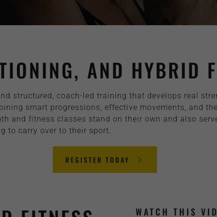
TIONING, AND HYBRID F
und structured, coach-led training that develops real str
ing smart progressions, effective movements, and the ri
th and fitness classes stand on their own and also serve 
to carry over to their sport.
REGISTER TODAY
WATCH THIS VI