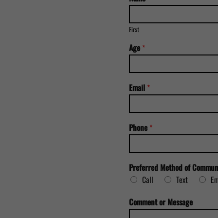
First
M
Age
*
e
t
h
o
Email
*
d
*
A
g
Phone
*
e
Preferred Method of Commun
Call
Text
Em
Comment or Message