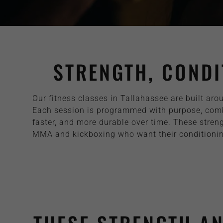
STRENGTH, CONDI
Our fitness classes in Tallahassee are built aro
Each session is programmed with purpose, combin
faster, and more durable over time. These streng
MMA and kickboxing who want their conditioning 