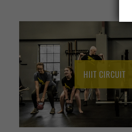
HIIT CIRCUIT