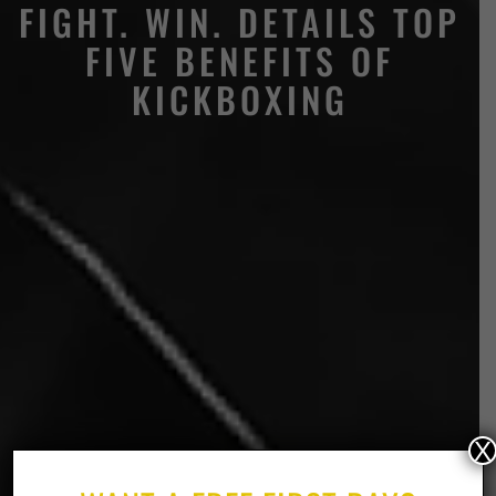
FIGHT. WIN. DETAILS TOP
FIVE BENEFITS OF
KICKBOXING
X