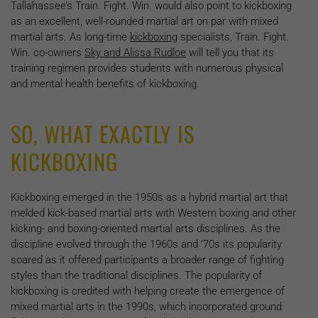
Tallahassee’s Train. Fight. Win. would also point to kickboxing
as an excellent, well-rounded martial art on par with mixed
martial arts. As long-time
kickboxing
specialists, Train. Fight.
Win. co-owners
Sky and Alissa Rudloe
will tell you that its
training regimen provides students with numerous physical
and mental health benefits of kickboxing.
SO, WHAT EXACTLY IS
KICKBOXING
Kickboxing emerged in the 1950s as a hybrid martial art that
melded kick-based martial arts with Western boxing and other
kicking- and boxing-oriented martial arts disciplines. As the
discipline evolved through the 1960s and ‘70s its popularity
soared as it offered participants a broader range of fighting
styles than the traditional disciplines. The popularity of
kickboxing is credited with helping create the emergence of
mixed martial arts in the 1990s, which incorporated ground