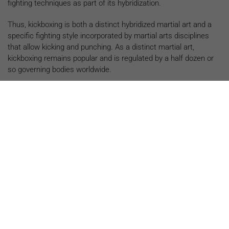
fighting techniques as part of its hybridization.
Thus, kickboxing is both a distinct hybridized martial art and a
specific fighting style incorporated by martial arts disciplines
that allow kicking and punching. As a distinct martial art,
kickboxing remains popular and is regulated by a half dozen or
so governing bodies worldwide.
Now that you know what kickboxing is, let’s take a closer look
at its top five health benefits of kickboxing:
1. PROVIDES A FULL-BODY
WORKOUT
Effective kickboxing techniques require students to fully
activate the upper and lower body, with most moves relying
on core-to-extremity movements that start with the core and
finish with the limbs. Training focuses on this activation to
optimize the power and effectiveness of punches, kicks,