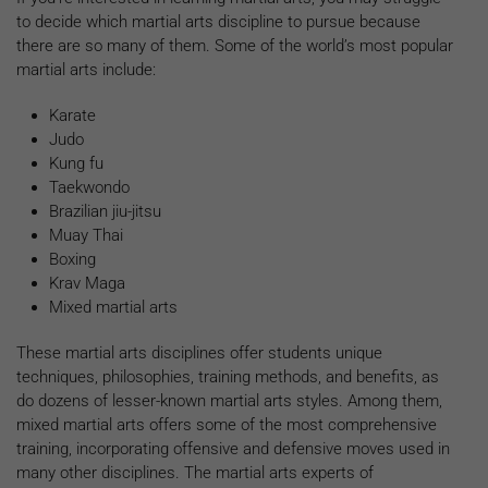
to decide which martial arts discipline to pursue because
there are so many of them. Some of the world’s most popular
martial arts include:
Karate
Judo
Kung fu
Taekwondo
Brazilian jiu-jitsu
Muay Thai
Boxing
Krav Maga
Mixed martial arts
These martial arts disciplines offer students unique
techniques, philosophies, training methods, and benefits, as
do dozens of lesser-known martial arts styles. Among them,
mixed martial arts offers some of the most comprehensive
training, incorporating offensive and defensive moves used in
many other disciplines. The martial arts experts of