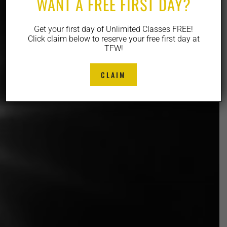
WANT A FREE FIRST DAY?
Get your first day of Unlimited Classes FREE!
Click claim below to reserve your free first day at
TFW!
CLAIM