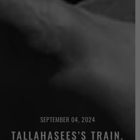
SEPTEMBER 04, 2024
TALLAHASEES’S TRAIN.