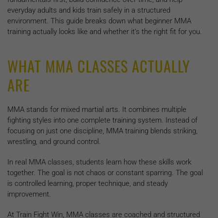
everyday adults and kids train safely in a structured
environment. This guide breaks down what beginner MMA
training actually looks like and whether it’s the right fit for you.
WHAT MMA CLASSES ACTUALLY
ARE
MMA stands for mixed martial arts. It combines multiple
fighting styles into one complete training system. Instead of
focusing on just one discipline, MMA training blends striking,
wrestling, and ground control.
In real MMA classes, students learn how these skills work
together. The goal is not chaos or constant sparring. The goal
is controlled learning, proper technique, and steady
improvement.
At Train Fight Win, MMA classes are coached and structured