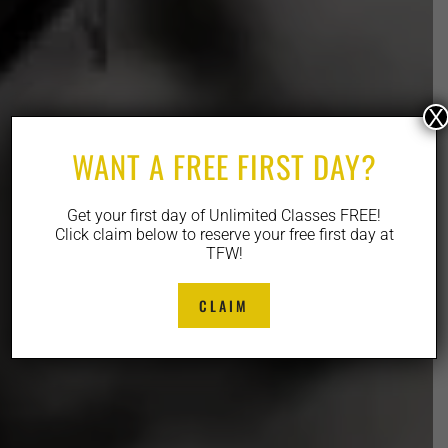
X
WANT A FREE FIRST DAY?
Get your first day of Unlimited Classes FREE!
Click claim below to reserve your free first day at
TFW!
CLAIM