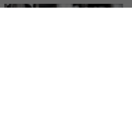
WHAT YOU WILL LEARN IN MMA
CLASSES FOR BEGINNERS
Beginner MMA training is built around core skills that develop
over time. In MMA classes for beginners, you can expect to
learn: