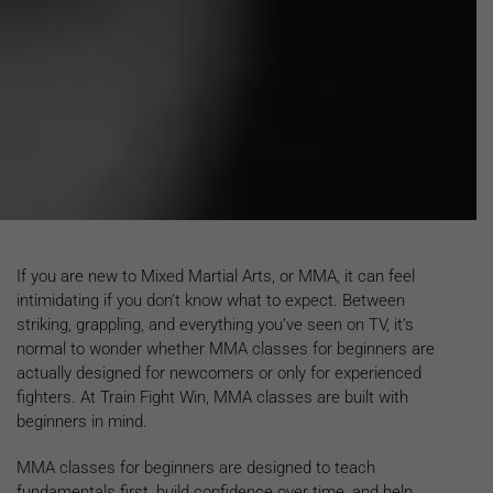
If you are new to Mixed Martial Arts, or MMA, it can feel
intimidating if you don’t know what to expect. Between
striking, grappling, and everything you’ve seen on TV, it’s
normal to wonder whether MMA classes for beginners are
actually designed for newcomers or only for experienced
fighters. At Train Fight Win, MMA classes are built with
beginners in mind.
MMA classes for beginners are designed to teach
fundamentals first, build confidence over time, and help