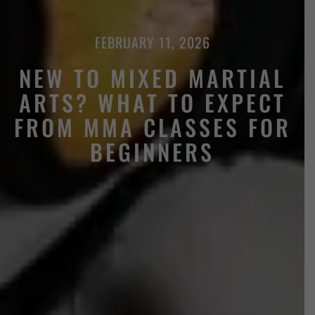
FEBRUARY 11, 2026
NEW TO MIXED MARTIAL
ARTS? WHAT TO EXPECT
FROM MMA CLASSES FOR
BEGINNERS