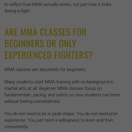
to reflect how MMA actually works, not just how it looks
during a fight.
ARE MMA CLASSES FOR
BEGINNERS OR ONLY
EXPERIENCED FIGHTERS?
MMA classes are absolutely for beginners.
Many students start MMA training with no background in
martial arts at all. Beginner MMA classes focus on
fundamentals, pacing, and safety so new students can learn
without feeling overwhelmed.
You do not need to be in peak shape. You do not need prior
experience. You just need a willingness to learn and train
consistently.