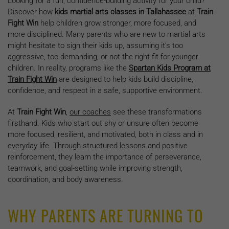
Looking for a fun, confidence-building activity for your child?
Discover how
kids martial arts classes in Tallahassee
at
Train
Fight Win
help children grow stronger, more focused, and
more disciplined. Many parents who are new to martial arts
might hesitate to sign their kids up, assuming it’s too
aggressive, too demanding, or not the right fit for younger
children. In reality, programs like the
Spartan Kids Program at
Train Fight Win
are designed to help kids build discipline,
confidence, and respect in a safe, supportive environment.
At
Train Fight Win
,
our coaches
see these transformations
firsthand. Kids who start out shy or unsure often become
more focused, resilient, and motivated, both in class and in
everyday life. Through structured lessons and positive
reinforcement, they learn the importance of perseverance,
teamwork, and goal-setting while improving strength,
coordination, and body awareness.
WHY PARENTS ARE TURNING TO