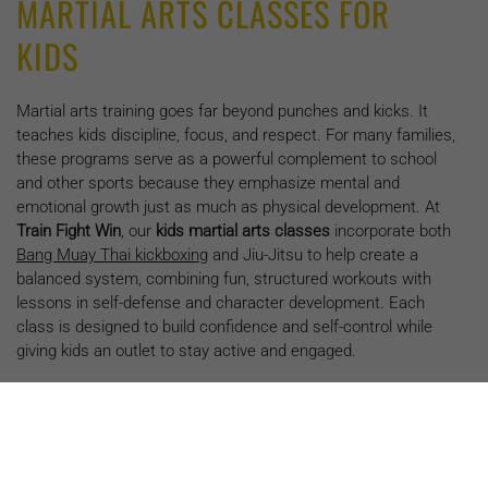
MARTIAL ARTS CLASSES FOR
KIDS
Martial arts training goes far beyond punches and kicks. It
teaches kids discipline, focus, and respect. For many families,
these programs serve as a powerful complement to school
and other sports because they emphasize mental and
emotional growth just as much as physical development. At
Train Fight Win
, our
kids martial arts classes
incorporate both
Bang Muay Thai kickboxing
and Jiu-Jitsu to help create a
balanced system, combining fun, structured workouts with
lessons in self-defense and character development. Each
class is designed to build confidence and self-control while
giving kids an outlet to stay active and engaged.
THE MENTAL AND PHYSICAL
BENEFITS OF MARTIAL ARTS FOR