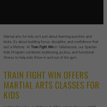
Martial arts for kids isn’t just about learning punches and
kicks, it’s about building focus, discipline, and confidence that
last a lifetime. At
Train Fight Win
in Tallahassee, our Spartan
Kids Program combines kickboxing, jiu-jitsu, and functional
fitness to help kids thrive in and out of the gym.
TRAIN FIGHT WIN OFFERS
MARTIAL ARTS CLASSES FOR
KIDS