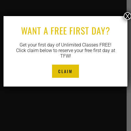
X
WANT A FREE FIRST DAY?
Get your first day of Unlimited Classes FREE!
Click claim below to reserve your free first day at
TFW!
CLAIM