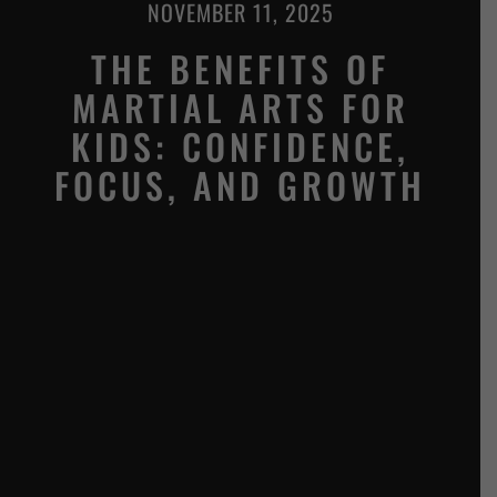
NOVEMBER 11, 2025
THE BENEFITS OF
MARTIAL ARTS FOR
KIDS: CONFIDENCE,
FOCUS, AND GROWTH