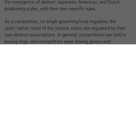
the emergence of distinct Japanese, American, and Dutch
kickboxing styles, with their own specific rules.
As a competition, no single governing body regulates the
sport; rather, most of the various styles are regulated by their
own distinct associations. In general, competitions are held in
boxing rings, and competitors wear boxing gloves and
mouthguards, though the feet are often left bare. Amateur
competitors and those who practice kickboxing for physical
fitness typically wear more protection, such as headgear, foot
guards, groin protectors, shin pads, and other protective
padding.
In recent decades, kickboxing also evolved to become a
popular and effective self-defense regimen. Whether for sport
or self-defense, it is also increasingly being recognized for its
kick-ass ability to build all elements of physical fitness quickly.
And you don’t have to “fight” to practice kickboxing because
classes at Train. Fight. Win. allow participants to limit contact
to meet their specific comfort levels (though you might find
yourself wanting to try sparring after you’ve gained some