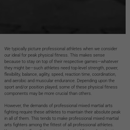
We typically picture professional athletes when we consider
our ideal for peak physical fitness. This makes sense
because to stay on top of their respective games—whatever
they might be—such athletes need top-level strength, power,
flexibility, balance, agility, speed, reaction time, coordination,
and aerobic and muscular endurance. Depending upon the
sport and/or position played, some of these physical fitness
components may be more crucial than others.
However, the demands of professional mixed martial arts
fighting require these athletes to maintain their absolute peak
in all of them. This tends to make professional mixed martial
arts fighters among the fittest of all professional athletes.