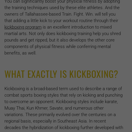
You can significantly boost your physical fitness by adopting
the training techniques used by these elite athletes. And the
owners of Tallahassee-based Train. Fight. Win. will tell you
that adding a little kick to your workout routine through their
kickboxing program
is an excellent introduction to mixed
martial arts. Not only does kickboxing training help you shred
pounds and get ripped, but it also develops the other core
components of physical fitness while conferring mental
benefits, as well.
WHAT EXACTLY IS KICKBOXING?
Kickboxing is a broad-based term used to describe a range of
combat sports boxing styles that rely on kicking and punching
to overcome an opponent. Kickboxing styles include karate,
Muay Thai, Kun Khmer, Savate, and numerous other
variations. These primarily evolved over the centuries on a
regional basis, especially in Southeast Asia. In recent
decades the hybridization of kickboxing further developed with