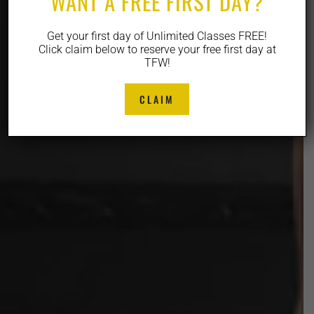
WANT A FREE FIRST DAY?
Get your first day of Unlimited Classes FREE!
Click claim below to reserve your free first day at
TFW!
CLAIM