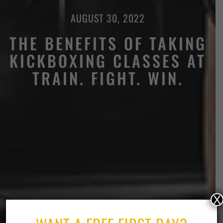
AUGUST 30, 2022
THE BENEFITS OF TAKING
KICKBOXING CLASSES AT
TRAIN. FIGHT. WIN.
X