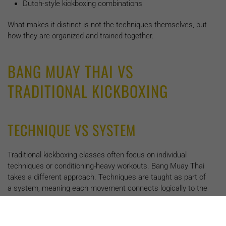
Dutch-style kickboxing combinations
What makes it distinct is not the techniques themselves, but
how they are organized and trained together.
BANG MUAY THAI VS
TRADITIONAL KICKBOXING
TECHNIQUE VS SYSTEM
Traditional kickboxing classes often focus on individual
techniques or conditioning-heavy workouts. Bang Muay Thai
takes a different approach. Techniques are taught as part of
a system, meaning each movement connects logically to the
next.
Punches set up kicks. Defense creates offense. Footwork