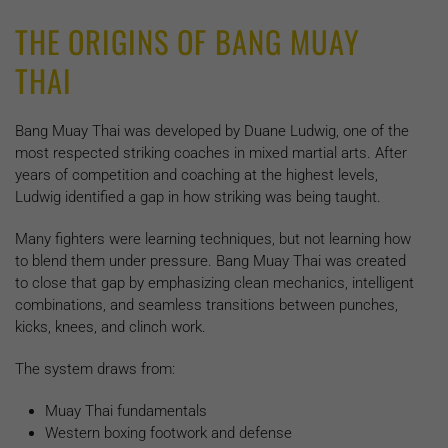
THE ORIGINS OF BANG MUAY
THAI
Bang Muay Thai was developed by Duane Ludwig, one of the
most respected striking coaches in mixed martial arts. After
years of competition and coaching at the highest levels,
Ludwig identified a gap in how striking was being taught.
Many fighters were learning techniques, but not learning how
to blend them under pressure. Bang Muay Thai was created
to close that gap by emphasizing clean mechanics, intelligent
combinations, and seamless transitions between punches,
kicks, knees, and clinch work.
The system draws from:
Muay Thai fundamentals
Western boxing footwork and defense