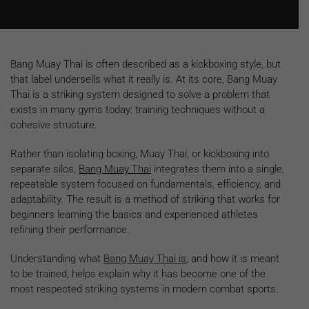
Bang Muay Thai is often described as a kickboxing style, but
that label undersells what it really is. At its core, Bang Muay
Thai is a striking system designed to solve a problem that
exists in many gyms today: training techniques without a
cohesive structure.
Rather than isolating boxing, Muay Thai, or kickboxing into
separate silos,
Bang Muay Thai
integrates them into a single,
repeatable system focused on fundamentals, efficiency, and
adaptability. The result is a method of striking that works for
beginners learning the basics and experienced athletes
refining their performance.
Understanding what
Bang Muay Thai is
, and how it is meant
to be trained, helps explain why it has become one of the
most respected striking systems in modern combat sports.