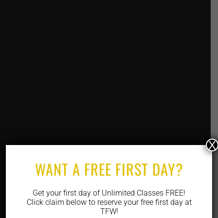
X
WANT A FREE FIRST DAY?
Get your first day of Unlimited Classes FREE!
Click claim below to reserve your free first day at
TFW!