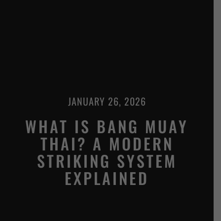
JANUARY 26, 2026
WHAT IS BANG MUAY
THAI? A MODERN
STRIKING SYSTEM
EXPLAINED