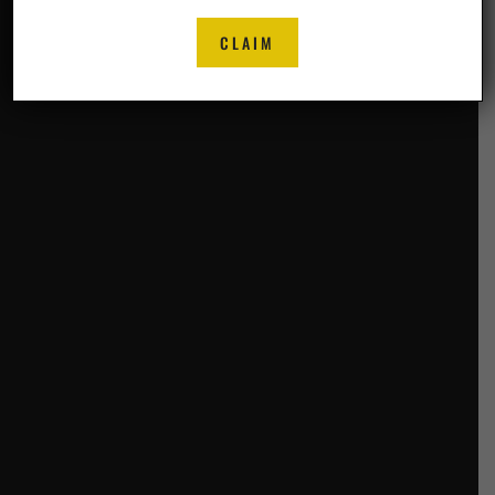
CLAIM